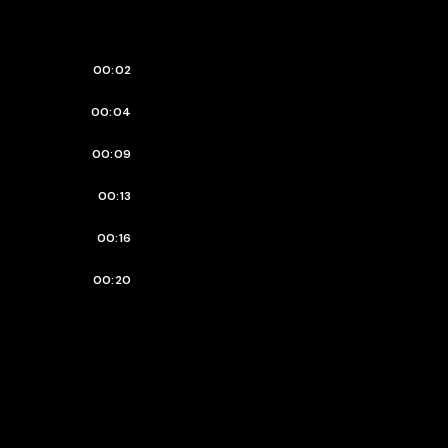
00:02
00:04
00:09
00:13
00:16
00:20
00:23
00:25
00:27