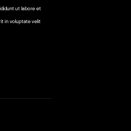
didunt ut labore et
t in voluptate velit