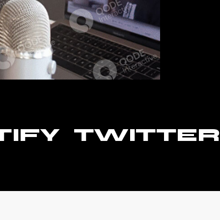
TIFY
TWITTER