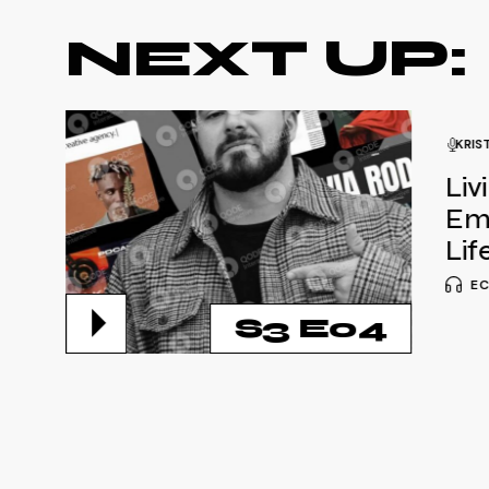
NEXT UP:
KRIS
Liv
Em
Lif
EC
S3 E04