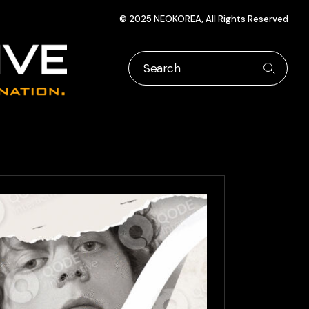
© 2025 NEOKOREA, All Rights Reserved
Search