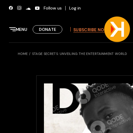
Skip
to
Follow us
Log in
the
content
MENU
DONATE
SUBSCRIBE NOW
HOME
STAGE SECRETS: UNVEILING THE ENTERTAINMENT WORLD