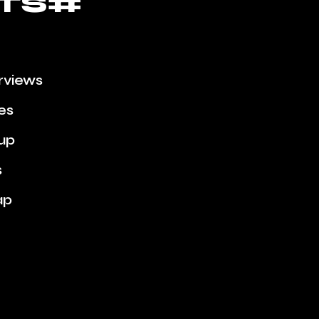
TS#
erviews
ies
up
s
ap
e Week
Scenes