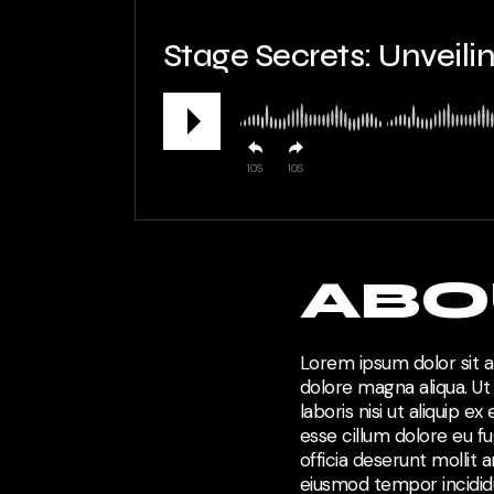
Stage Secrets: Unveil
10
10
ABO
Lorem ipsum dolor sit a
dolore magna aliqua. Ut
laboris nisi ut aliquip 
esse cillum dolore eu fu
officia deserunt mollit 
eiusmod tempor incididu