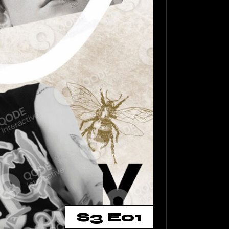
S3 E01