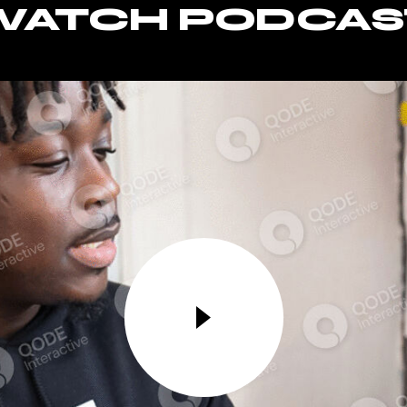
WATCH PODCAS