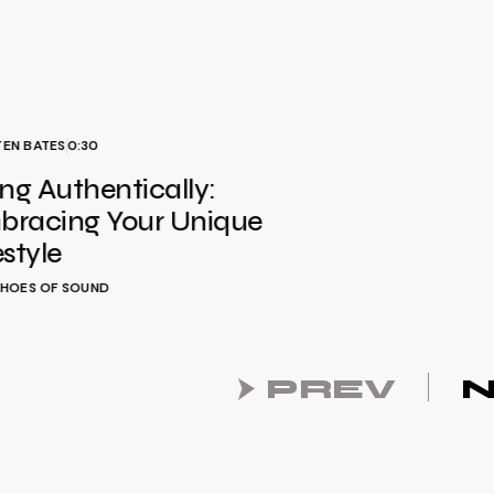
TEN BATES
0:30
ing Authentically:
bracing Your Unique
estyle
HOES OF SOUND
PREV
N