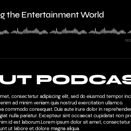
ing the Entertainment World
00:
UT PODCA
met, consectetur adipiscing elit, sed do eiusmod tempor inci
 enim ad minim veniam quis nostrud exercitation ullamco.
ex ea commodo consequat. Duis aute irure dolor in reprehenderi
giat nulla pariatur. Excepteur sint occaecat cupidatat non pro
anim id est laborum.Lorem ipsum dolor sit amet, consectetur a
nt ut labore et dolore magna aliqua.