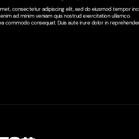
met, consectetur adipiscing elit, sed do eiusmod tempor inci
 enim ad minim veniam quis nostrud exercitation ullamco.
ex ea commodo consequat. Duis aute irure dolor in reprehenderi