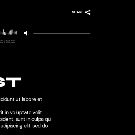
SHARE
00
/
00:00
ST
didunt ut labore et
t in voluptate velit
ident, sunt in culpa qui
dipiscing elit, sed do