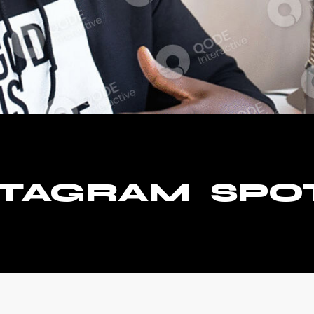
STAGRAM
SPO