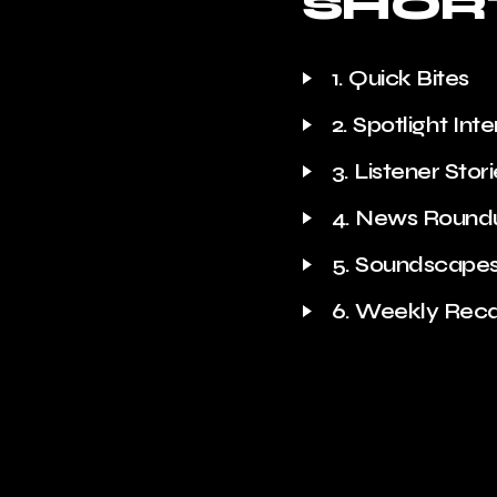
SHOR
1. Quick Bites
2. Spotlight Int
3. Listener Stor
4. News Round
5. Soundscape
6. Weekly Rec
7. Trivia Time
8. Quote of th
9. Behind the 