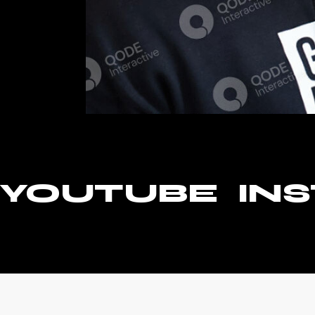
YOUTUBE
IN