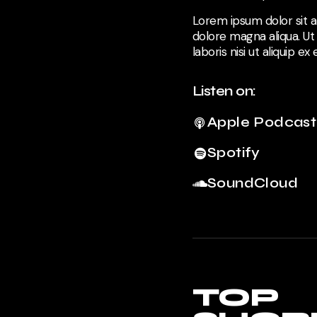
Lorem ipsum dolor sit a
dolore magna aliqua. Ut
laboris nisi ut aliquip 
Listen on:
Apple Podcast
Spotify
SoundCloud
TOP