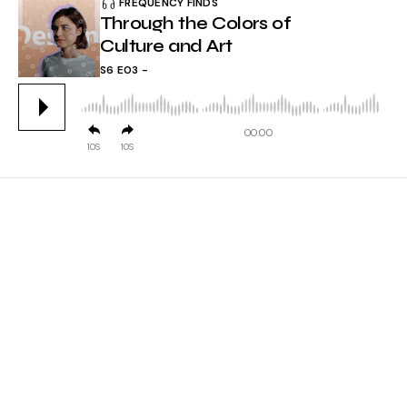
FREQUENCY FINDS
Through the Colors of
Culture and Art
S6 E03
00:00
10
10
EPISODE INFO
Lorem ipsum dolor sit amet, consectetur adipiscing
elit, sed do eiusmod tempor incididunt ut labore et
dolore magna aliqua. Ut enim ad minim veniam quis
nostrud exercitation ullamco.
laboris nisi ut aliquip ex ea commodo consequat.