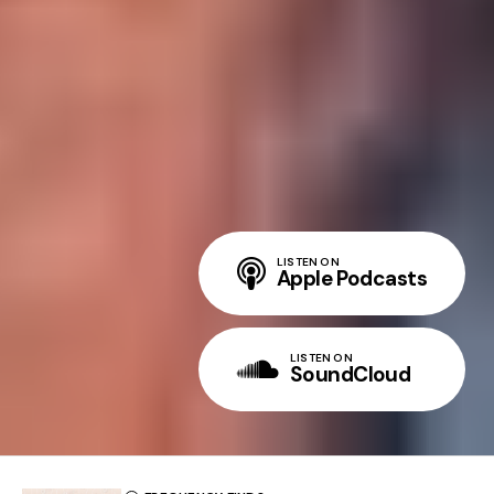
LISTEN ON
Apple Podcasts
LISTEN ON
SoundCloud