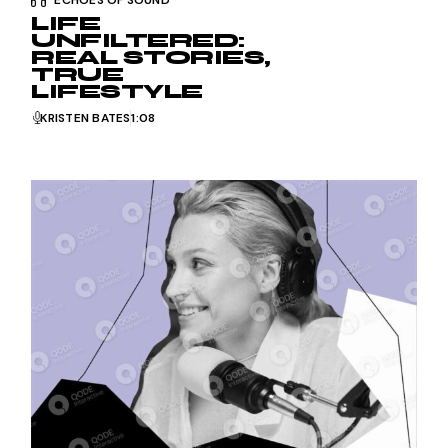
LIFE
UNFILTERED:
REAL STORIES,
TRUE
LIFESTYLE
KRISTEN BATES
1:08