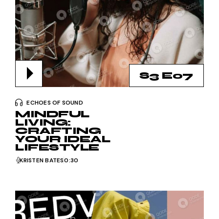
S3 E07
ECHOES OF SOUND
MINDFUL
LIVING:
CRAFTING
YOUR IDEAL
LIFESTYLE
KRISTEN BATES
0:30