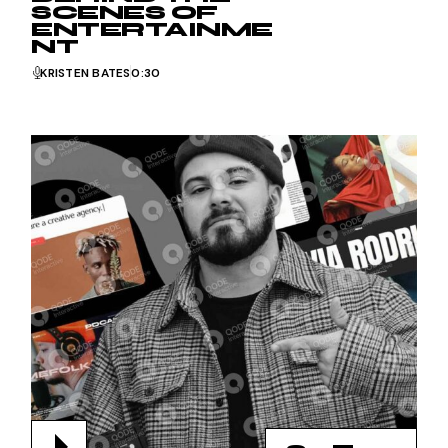
SCENES OF
ENTERTAINME
NT
KRISTEN BATES
0:30