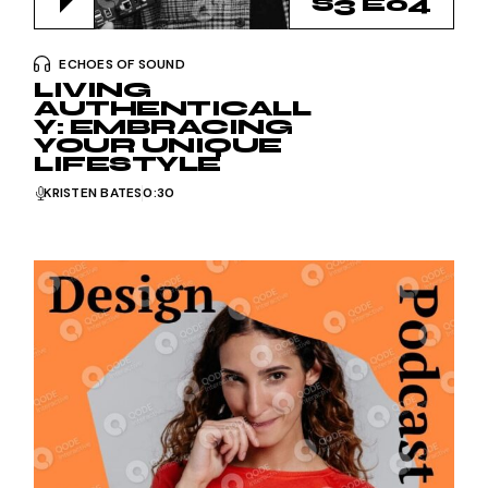
S3 E04
ECHOES OF SOUND
LIVING
AUTHENTICALL
Y: EMBRACING
YOUR UNIQUE
LIFESTYLE
KRISTEN BATES
0:30