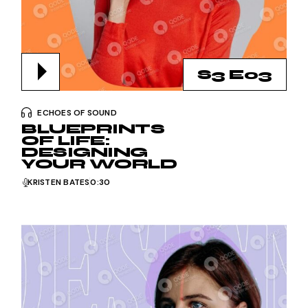
S3 E03
ECHOES OF SOUND
BLUEPRINTS
OF LIFE:
DESIGNING
YOUR WORLD
KRISTEN BATES
0:30