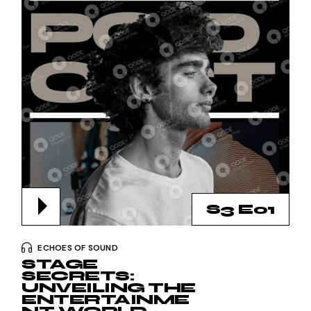
S3 E01
ECHOES OF SOUND
STAGE
SECRETS:
UNVEILING THE
ENTERTAINME