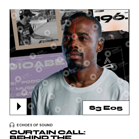
S3 E05
ECHOES OF SOUND
CURTAIN CALL:
BEHIND THE