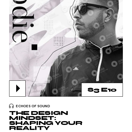
S3 E10
ECHOES OF SOUND
THE DESIGN
MINDSET:
SHAPING YOUR
REALITY