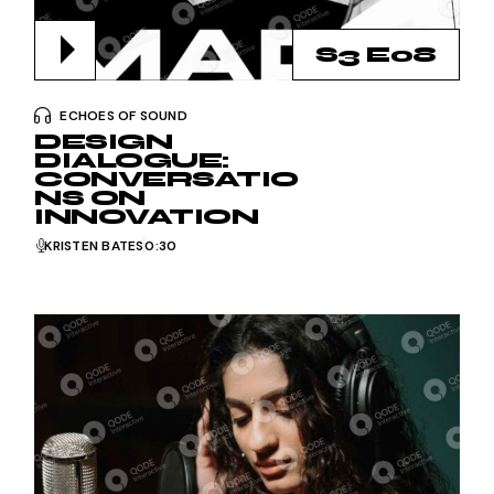
S3 E08
ECHOES OF SOUND
DESIGN
DIALOGUE:
CONVERSATIO
NS ON
INNOVATION
KRISTEN BATES
0:30