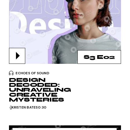
S3 E02
ECHOES OF SOUND
DESIGN
DECODED:
UNRAVELING
CREATIVE
MYSTERIES
KRISTEN BATES
0:30