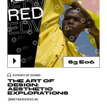
S3 E06
ECHOES OF SOUND
THE ART OF
DESIGN:
AESTHETIC
EXPLORATIONS
KRISTEN BATES
0:30