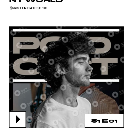
NT WORLD
KRISTEN BATES
0:30
S1 E01