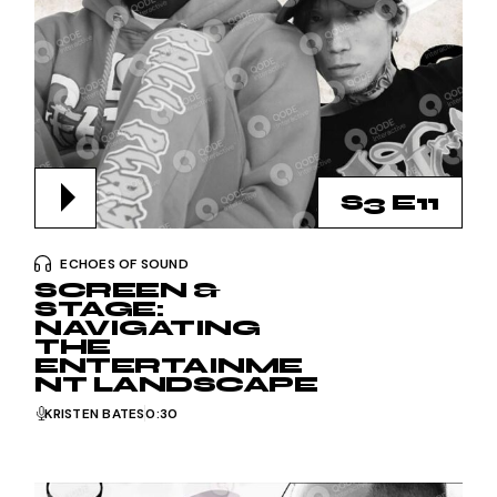
S3 E11
ECHOES OF SOUND
SCREEN &
STAGE:
NAVIGATING
THE
ENTERTAINME
NT LANDSCAPE
KRISTEN BATES
0:30