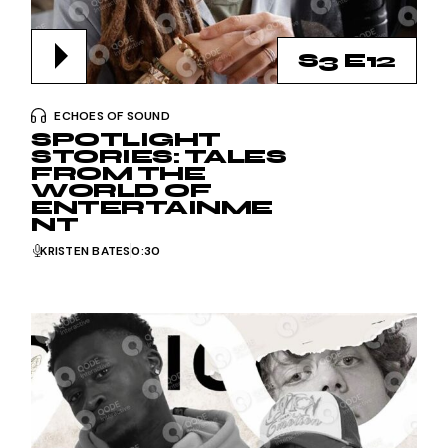
S3 E12
ECHOES OF SOUND
SPOTLIGHT
STORIES: TALES
FROM THE
WORLD OF
ENTERTAINME
NT
KRISTEN BATES
0:30