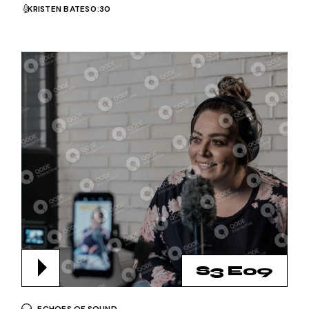
KRISTEN BATES
0:30
S3 E09
ECHOES OF SOUND